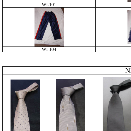
WI-101
WI-104
N