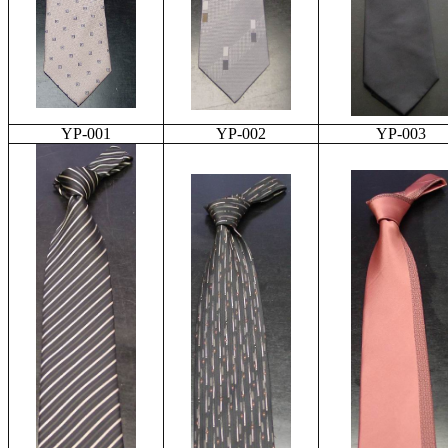
YP-001
YP-002
YP-003