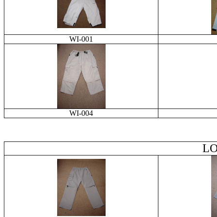
WI-001
WI-004
LO