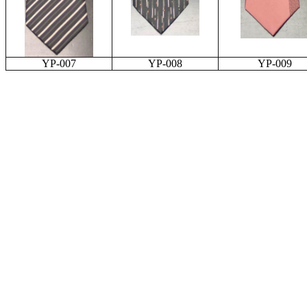
YP-007
YP-008
YP-009