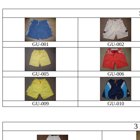
GU-001
GU-002
GU-005
GU-006
GU-009
GU-010
3