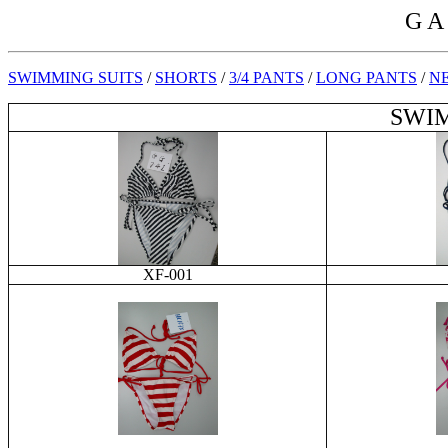
G A
SWIMMING SUITS
/
SHORTS
/
3/4 PANTS
/
LONG PANTS
/
NE
SWIM
XF-001