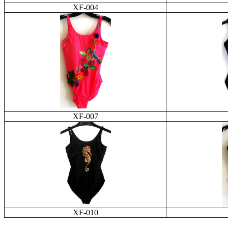
XF-004
XF-007
XF-010