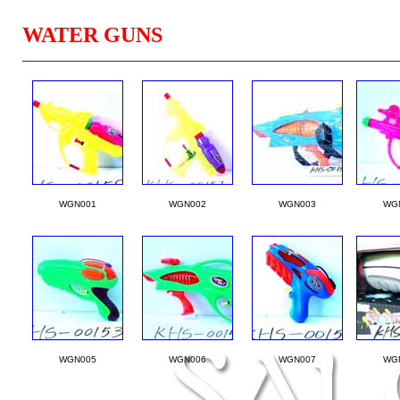
WATER GUNS
____________________________________________________
WGN001
WGN002
WGN003
WG
WGN005
WGN006
WGN007
WG