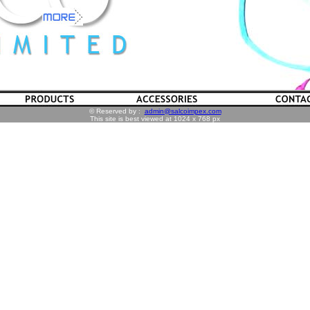
© Reserved by :
admin@salcoimpex.com
This site is best viewed at 1024 x 768 px