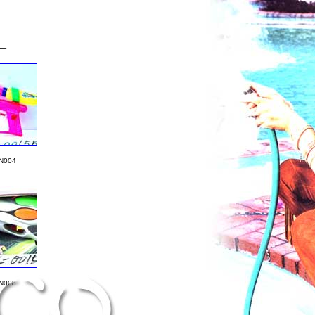
__
N004
N008